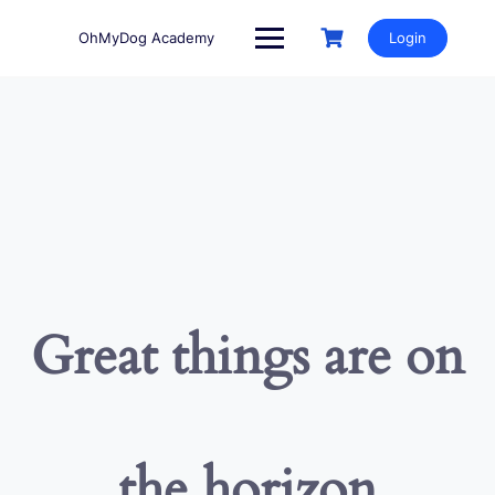
Skip
to
OhMyDog Academy
Login
content
Great things are on
the horizon