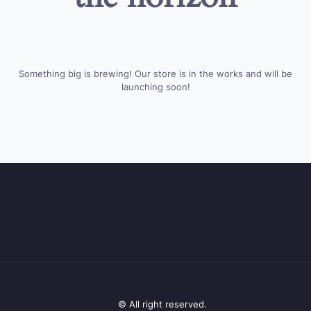
Something big is brewing! Our store is in the works and will be
launching soon!
© All right reserved.