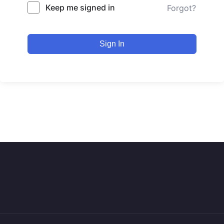
Keep me signed in
Forgot?
Sign In