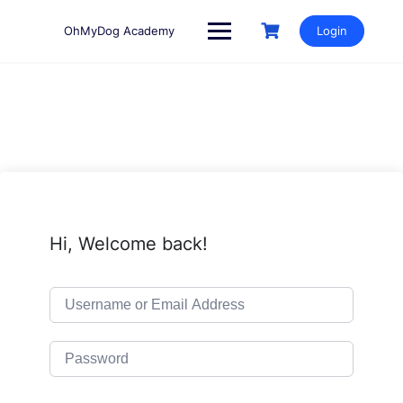
Skip
to
OhMyDog Academy
Login
content
Hi, Welcome back!