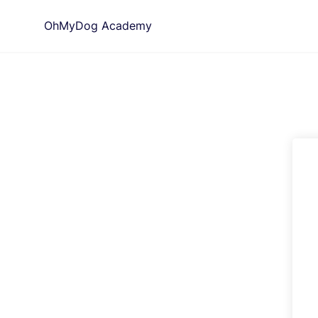
Skip
OhMyDog Academy
to
content