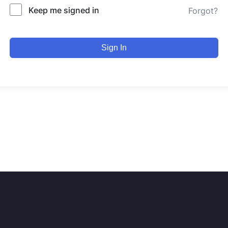
Keep me signed in
Forgot?
Sign In