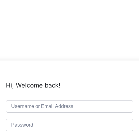
Hi, Welcome back!