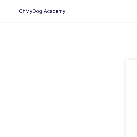
Skip
OhMyDog Academy
to
content