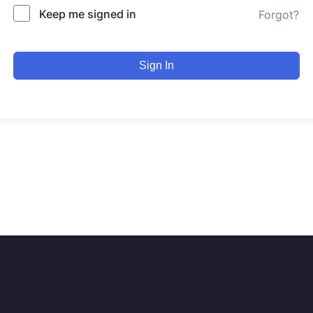
Keep me signed in
Forgot?
Sign In