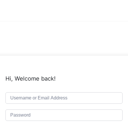
Hi, Welcome back!