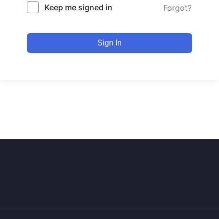
Keep me signed in
Forgot?
Sign In