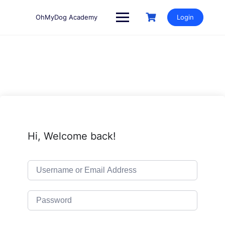
Skip
to
OhMyDog Academy
Login
content
Hi, Welcome back!