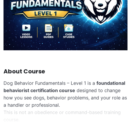
About Course
Dog Behavior Fundamentals – Level 1 is a
foundational
behaviorist certification course
designed to change
how you see dogs, behavior problems, and your role as
a handler or professional.
This is not an obedience or command-based training
course.
Instead, the course focuses on
how dogs think, feel,