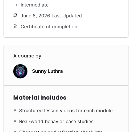
Intermediate
June 8, 2026 Last Updated
Certificate of completion
A course by
Sunny Luthra
Material Includes
Structured lesson videos for each module
Real-world behavior case studies