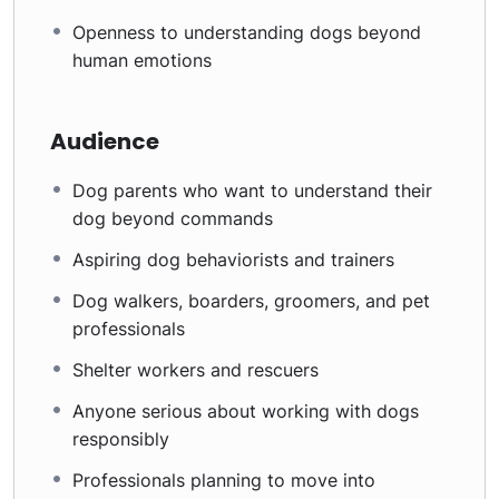
Openness to understanding dogs beyond
human emotions
Audience
Dog parents who want to understand their
dog beyond commands
Aspiring dog behaviorists and trainers
Dog walkers, boarders, groomers, and pet
professionals
Shelter workers and rescuers
Anyone serious about working with dogs
responsibly
Professionals planning to move into