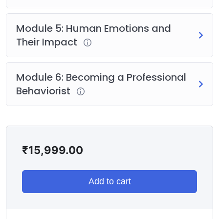
certification eligibility
Module 5: Human Emotions and
Their Impact
Module 6: Becoming a Professional
Behaviorist
₹
15,999.00
Add to cart