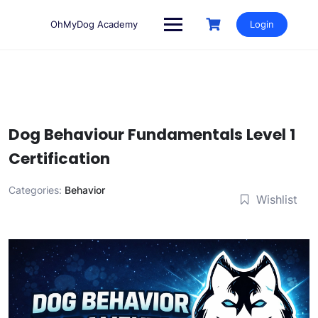
Skip
to
OhMyDog Academy
Login
content
Dog Behaviour Fundamentals Level 1
Certification
Categories:
Behavior
Wishlist