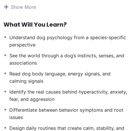
communicate, and respond to structure, energy, and
Show More
human emotions
. You will learn to diagnose behavior
issues, design stable daily routines, regulate energy,
What Will You Learn?
and understand how human state of mind directly
impacts dog behavior.
Understand dog psychology from a species-specific
The course follows a real-world behaviorist workflow:
perspective
Understand the dog first
Identify the root cause of behavior
See the world through a dog’s instincts, senses, and
Build structure and rituals
associations
Balance energy
Read dog body language, energy signals, and
Stabilize the human
calming signals
Develop professional confidence
By the end of Level 1, you will no longer look at dogs or
Identify the real causes behind hyperactivity, anxiety,
behavior problems the same way. You will begin
fear, and aggression
thinking like a behavior professional.
Differentiate between behavior symptoms and root
Course Curriculum
issues
Design daily routines that create calm, stability, and