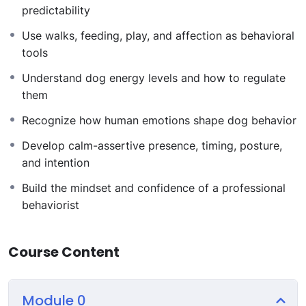
Overview
predictability
Use walks, feeding, play, and affection as behavioral
Module 1: Foundations of Dog Psychology
tools
Understand how dogs perceive the world, think
Understand dog energy levels and how to regulate
through association, communicate, and express
them
personality and breed instincts.
Module 2: Dog Issues and Behavior Problems
Recognize how human emotions shape dog behavior
Learn to diagnose hyperactivity, anxiety, aggression,
Develop calm-assertive presence, timing, posture,
fear, and phobias by understanding why behaviors
and intention
happen.
Module 3: Dog Rituals and Structure
Build the mindset and confidence of a professional
Design daily routines using walks, discipline,
behaviorist
socialization, play, feeding, and affection to stabilize
behavior.
Course Content
Module 4: Understanding Dog Energy
Learn to read, manage, and channel dog energy
effectively based on individual needs.
Module 0
Module 5: Human Emotions and Their Impact