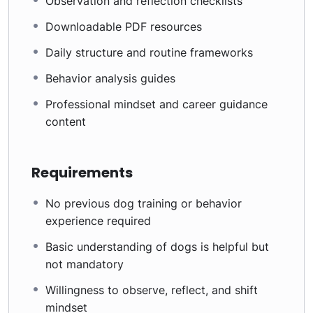
Observation and reflection checklists
Downloadable PDF resources
Daily structure and routine frameworks
Behavior analysis guides
Professional mindset and career guidance
content
Requirements
No previous dog training or behavior
experience required
Basic understanding of dogs is helpful but
not mandatory
Willingness to observe, reflect, and shift
mindset